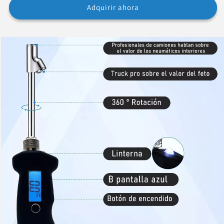
Adquirir ahora