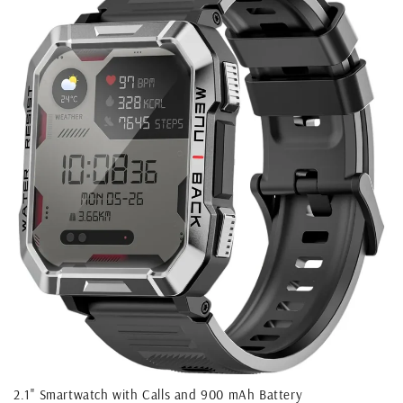
2.1'' Smartwatch with Calls and 900 mAh Battery