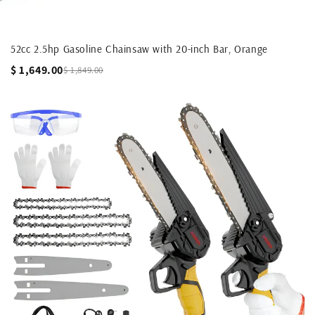
52cc 2.5hp Gasoline Chainsaw with 20-inch Bar, Orange
$ 1,649.00
$ 1,849.00