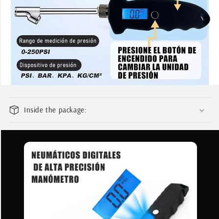
Add your product to the cart and
1
choose to pay with Meses sin Tarjeta.
In your Mercado Pago app,
choose the
2
number of installments
and confirm.
Pay monthly
with your account
3
balance, debit, or other methods.
Credit subject to approval.
Need help? Check our
Help
section.
Inside the package: