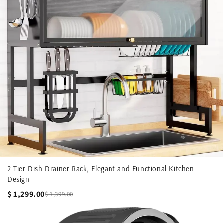
2-Tier Dish Drainer Rack, Elegant and Functional Kitchen
Design
$ 1,299.00
$ 1,399.00