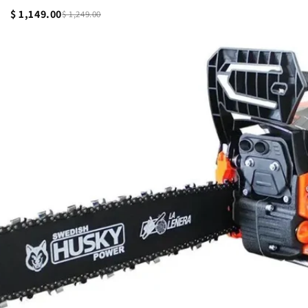
$ 1,149.00
$ 1,249.00