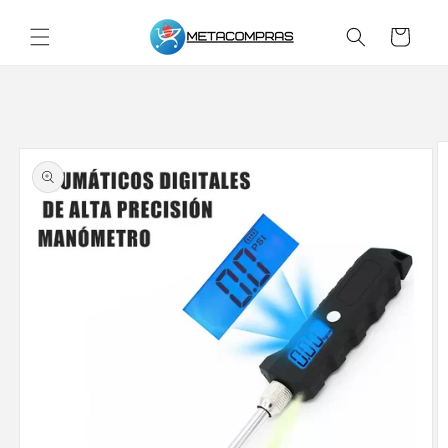
Skip to
content
Cart
Skip to
product
information