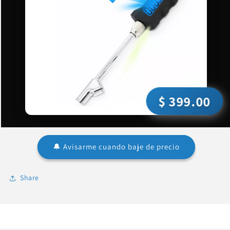
$ 399.00
🔔 Avisarme cuando baje de precio
Share