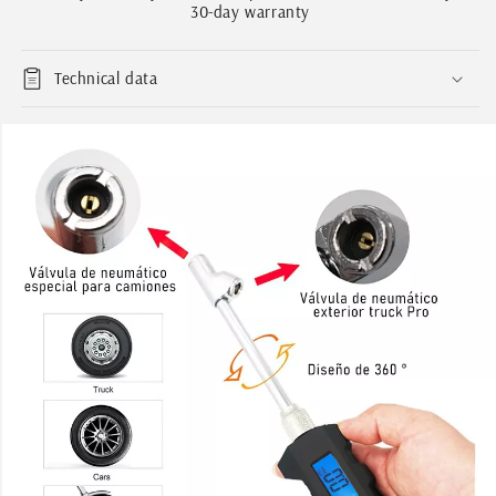
Measurement
Measurement
30-day warranty
230psi
230psi
Technical data