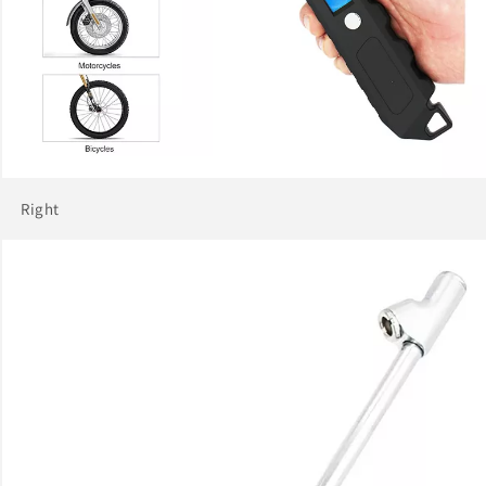
Right