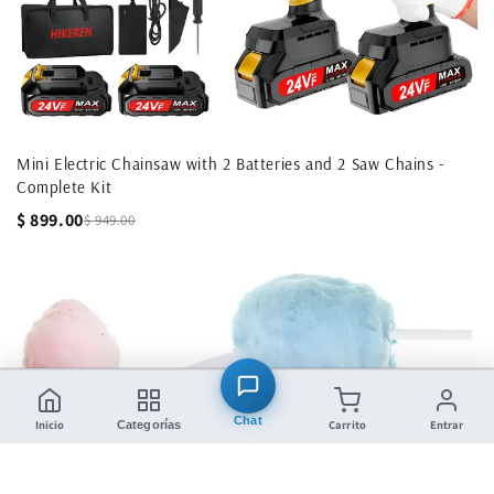
Mini Electric Chainsaw with 2 Batteries and 2 Saw Chains -
Complete Kit
$ 899.00
$ 949.00
Chat
Inicio
Carrito
Entrar
Categorías