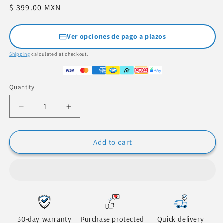
Regular
$ 399.00 MXN
price
Ver opciones de pago a plazos
Shipping
calculated at checkout.
Quantity
Quantity
Decrease
Increase
quantity
quantity
for
for
Digital
Digital
Add to cart
Dual
Dual
Head
Head
Tire
Tire
Pressure
Pressure
Gauge
Gauge
-
-
Accurate
Accurate
30-day warranty
Purchase protected
Quick delivery