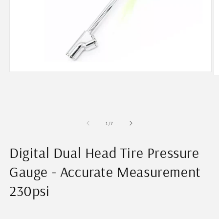
Open
O
media
m
1
2
in
in
modal
m
of
1
/
7
Digital Dual Head Tire Pressure
Gauge - Accurate Measurement
230psi