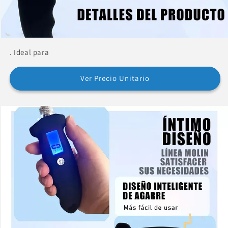
. Ideal para
Ver Precio Unitario
Buy now and pay in
installments without a credit
card