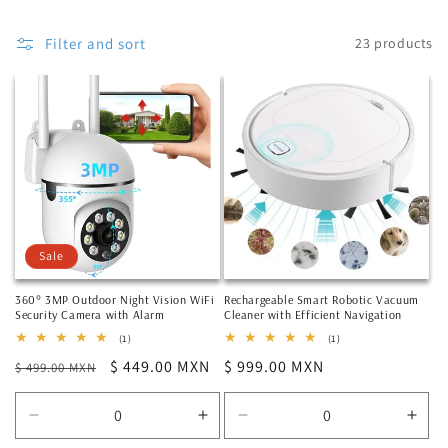
Filter and sort
23 products
Sale
360° 3MP Outdoor Night Vision WiFi
Rechargeable Smart Robotic Vacuum
Security Camera with Alarm
Cleaner with Efficient Navigation
1
1
(1)
(1)
total
total
Regular
Sale
$ 449.00 MXN
Regular
$ 999.00 MXN
$ 499.00 MXN
reviews
reviews
price
price
price
Decrease
Increase
Decrease
Incr
quantity
quantity
quantity
quan