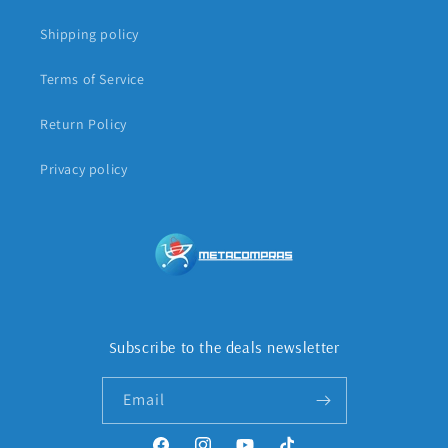
Shipping policy
Terms of Service
Return Policy
Privacy policy
Subscribe to the deals newsletter
Email