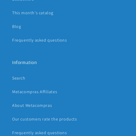
This month's catalog
Blog
Frequently asked questions
Information
Search
Metacompras Affiliates
About Metacompras
Our customers rate the products
Frequently asked questions