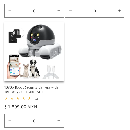
price
price
Decrease
Increase
Decrease
Incr
quantity
quantity
quantity
quan
for
for
for
for
Default
Default
Default
Defa
Title
Title
Title
Title
1080p Robot Security Camera with
Two-Way Audio and Wi-Fi
1
(1)
total
Regular
$ 1,899.00 MXN
reviews
price
Decrease
Increase
quantity
quantity