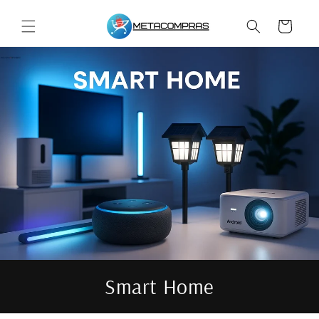
Skip to
content
Cart
Smart Home