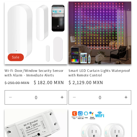
for
for
for
for
Default
Default
Default
Defa
Title
Title
Title
Title
Sale
Wi-Fi Door/Window Security Sensor
Smart LED Curtain Lights Waterproof
with Alarm - Immediate Alerts
with Remote Control
Regular
Sale
$ 182.00 MXN
Regular
$ 2,129.00 MXN
$ 250.00 MXN
price
price
price
Decrease
Increase
Decrease
Incr
quantity
quantity
quantity
quan
for
for
for
for
Default
Default
Default
Defa
Title
Title
Title
Title