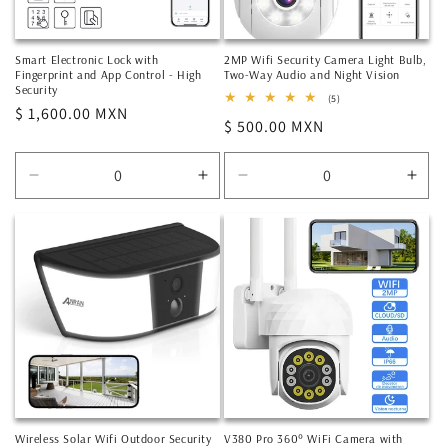
Smart Electronic Lock with
2MP Wifi Security Camera Light Bulb,
Fingerprint and App Control - High
Two-Way Audio and Night Vision
Security
5
(5)
Regular
$ 1,600.00 MXN
total
Regular
$ 500.00 MXN
reviews
price
price
Decrease
Increase
Decrease
Incr
quantity
quantity
quantity
quan
for
for
for
for
Default
Default
Default
Defa
Title
Title
Title
Title
Wireless Solar Wifi Outdoor Security
V380 Pro 360° WiFi Camera with