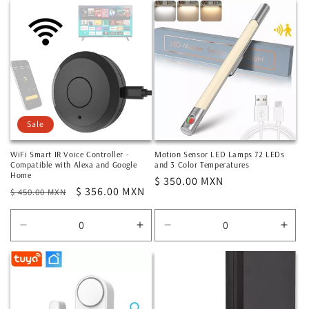
for
for
for
for
Default
Default
Default
Defa
Title
Title
Title
Title
Sale
WiFi Smart IR Voice Controller -
Motion Sensor LED Lamps 72 LEDs
Compatible with Alexa and Google
and 3 Color Temperatures
Home
Regular
$ 350.00 MXN
Regular
Sale
$ 356.00 MXN
$ 450.00 MXN
price
price
price
Decrease
Increase
Decrease
Incr
quantity
quantity
quantity
quan
for
for
for
for
Default
Default
Default
Defa
Title
Title
Title
Title