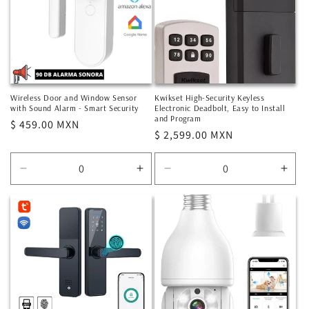
Wireless Door and Window Sensor
Kwikset High-Security Keyless
with Sound Alarm - Smart Security
Electronic Deadbolt, Easy to Install
and Program
Regular
$ 459.00 MXN
Regular
$ 2,599.00 MXN
price
price
Decrease
Increase
Decrease
Incr
quantity
quantity
quantity
quan
for
for
for
for
Default
Default
Default
Defa
Title
Title
Title
Title