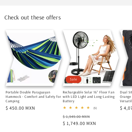
Check out these offers
Sale
Portable Double Paraguayan
Rechargeable Solar 16" Floor Fan
Dual S
Hammock - Comfort and Safety for
with LED Light and Long-Lasting
Orange
Camping
Battery
Versati
Regular
$ 450.00 MXN
Regu
$ 4,0
5
(5)
total
price
price
Regular
Sale
$ 1,949.00 MXN
reviews
price
$ 1,749.00 MXN
price