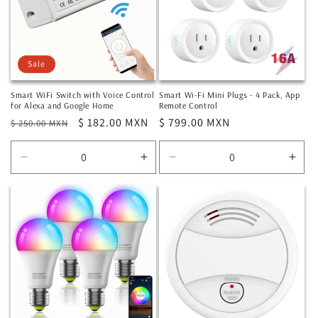
Sale
Smart WiFi Switch with Voice Control
Smart Wi-Fi Mini Plugs - 4 Pack, App
for Alexa and Google Home
Remote Control
Regular
Sale
$ 182.00 MXN
Regular
$ 799.00 MXN
$ 250.00 MXN
price
price
price
Decrease
Increase
Decrease
Incr
quantity
quantity
quantity
quan
for
for
for
for
Default
Default
Default
Defa
Title
Title
Title
Title