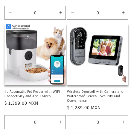
price
price
Decrease
Increase
Decrease
Incr
quantity
quantity
quantity
quan
for
for
for
for
Default
Default
Default
Defa
Title
Title
Title
Title
4L Automatic Pet Feeder with WiFi
Wireless Doorbell with Camera and
Connectivity and App Control
Waterproof Screen - Security and
Convenience
Regular
$ 1,399.00 MXN
Regular
$ 1,289.00 MXN
price
price
Decrease
Increase
Decrease
Incr
quantity
quantity
quantity
quan