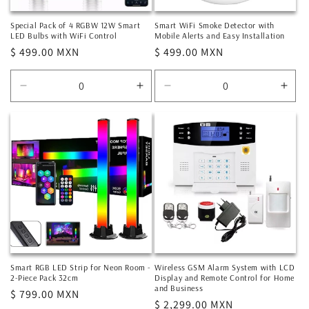
Special Pack of 4 RGBW 12W Smart
Smart WiFi Smoke Detector with
LED Bulbs with WiFi Control
Mobile Alerts and Easy Installation
Regular
$ 499.00 MXN
Regular
$ 499.00 MXN
price
price
Decrease
Increase
Decrease
Incr
quantity
quantity
quantity
quan
for
for
for
for
Default
Default
Default
Defa
Title
Title
Title
Title
Smart RGB LED Strip for Neon Room -
Wireless GSM Alarm System with LCD
2-Piece Pack 32cm
Display and Remote Control for Home
and Business
Regular
$ 799.00 MXN
Regular
$ 2,299.00 MXN