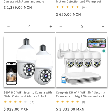
Camera with Alarm and Audio
Motion Detection and Waterproof
Regular
$ 1,389.00 MXN
18
(18)
total
price
Regular
$ 650.00 MXN
reviews
price
Decrease
Increase
Decrease
Incr
quantity
quantity
quantity
quan
for
for
for
for
Default
Default
Default
Defa
Title
Title
Title
Title
360° HD WiFi Security Camera with
Complete Kit of 4 WiFi 3MP Security
Night Vision and Alarm - 2 Pack
Cameras with Night Vision and NVR
10
2
(10)
(2)
total
total
Regular
$ 929.00 MXN
Regular
$ 3,333.00 MXN
reviews
reviews